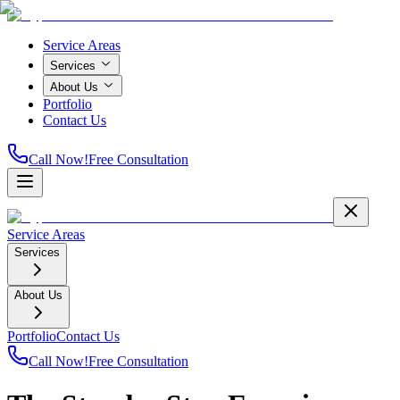
Service Areas
Services
About Us
Portfolio
Contact Us
Call Now!
Free Consultation
Service Areas
Services
About Us
Portfolio
Contact Us
Call Now!
Free Consultation