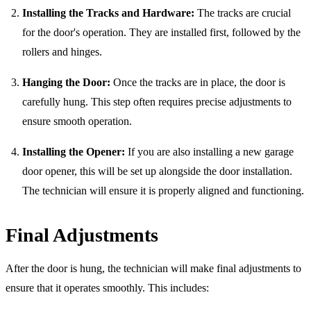
Installing the Tracks and Hardware:
The tracks are crucial
for the door's operation. They are installed first, followed by the
rollers and hinges.
Hanging the Door:
Once the tracks are in place, the door is
carefully hung. This step often requires precise adjustments to
ensure smooth operation.
Installing the Opener:
If you are also installing a new garage
door opener, this will be set up alongside the door installation.
The technician will ensure it is properly aligned and functioning.
Final Adjustments
After the door is hung, the technician will make final adjustments to
ensure that it operates smoothly. This includes: