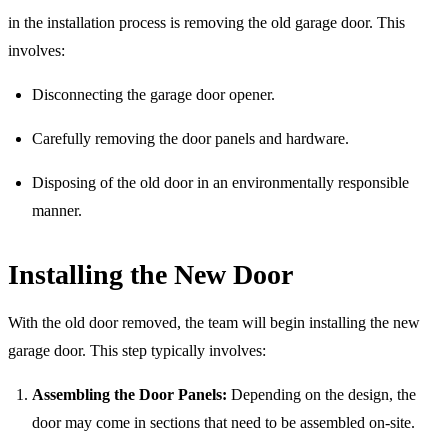
in the installation process is removing the old garage door. This
involves:
Disconnecting the garage door opener.
Carefully removing the door panels and hardware.
Disposing of the old door in an environmentally responsible
manner.
Installing the New Door
With the old door removed, the team will begin installing the new
garage door. This step typically involves:
Assembling the Door Panels:
Depending on the design, the
door may come in sections that need to be assembled on-site.