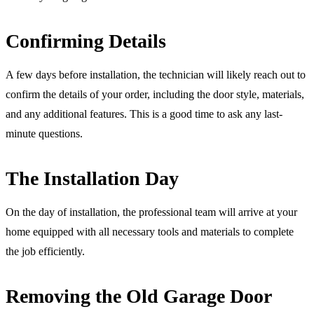
Confirming Details
A few days before installation, the technician will likely reach out to
confirm the details of your order, including the door style, materials,
and any additional features. This is a good time to ask any last-
minute questions.
The Installation Day
On the day of installation, the professional team will arrive at your
home equipped with all necessary tools and materials to complete
the job efficiently.
Removing the Old Garage Door