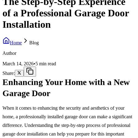
The Step-by-Step Experience
of a Professional Garage Door
Installation
Home
Blog
Author
March 14, 2026
•
5 min read
Share:
Enhancing Your Home with a New
Garage Door
When it comes to enhancing the security and aesthetics of your
home, a professionally installed garage door can make a significant
difference. Understanding the step-by-step process of professional
garage door installation can help you prepare for this important