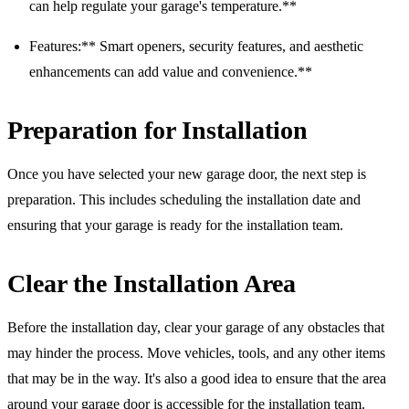
can help regulate your garage's temperature.**
Features:** Smart openers, security features, and aesthetic
enhancements can add value and convenience.**
Preparation for Installation
Once you have selected your new garage door, the next step is
preparation. This includes scheduling the installation date and
ensuring that your garage is ready for the installation team.
Clear the Installation Area
Before the installation day, clear your garage of any obstacles that
may hinder the process. Move vehicles, tools, and any other items
that may be in the way. It's also a good idea to ensure that the area
around your garage door is accessible for the installation team.