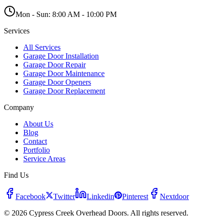
Mon - Sun:
8:00 AM - 10:00 PM
Services
All Services
Garage Door Installation
Garage Door Repair
Garage Door Maintenance
Garage Door Openers
Garage Door Replacement
Company
About Us
Blog
Contact
Portfolio
Service Areas
Find Us
Facebook
Twitter
Linkedin
Pinterest
Nextdoor
© 2026 Cypress Creek Overhead Doors. All rights reserved.