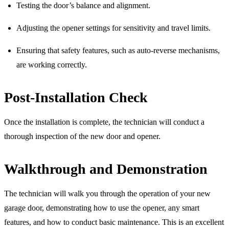
Testing the door’s balance and alignment.
Adjusting the opener settings for sensitivity and travel limits.
Ensuring that safety features, such as auto-reverse mechanisms,
are working correctly.
Post-Installation Check
Once the installation is complete, the technician will conduct a
thorough inspection of the new door and opener.
Walkthrough and Demonstration
The technician will walk you through the operation of your new
garage door, demonstrating how to use the opener, any smart
features, and how to conduct basic maintenance. This is an excellent