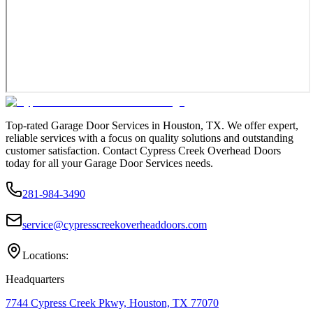
Top-rated Garage Door Services in Houston, TX. We offer expert,
reliable services with a focus on quality solutions and outstanding
customer satisfaction. Contact Cypress Creek Overhead Doors
today for all your Garage Door Services needs.
281-984-3490
service@cypresscreekoverheaddoors.com
Locations:
Headquarters
7744 Cypress Creek Pkwy, Houston, TX 77070