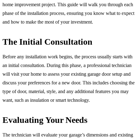
home improvement project. This guide will walk you through each
phase of the installation process, ensuring you know what to expect
and how to make the most of your investment.
The Initial Consultation
Before any installation work begins, the process usually starts with
an initial consultation. During this phase, a professional technician
will visit your home to assess your existing garage door setup and
discuss your preferences for a new door. This includes choosing the
type of door, material, style, and any additional features you may
want, such as insulation or smart technology.
Evaluating Your Needs
The technician will evaluate your garage’s dimensions and existing