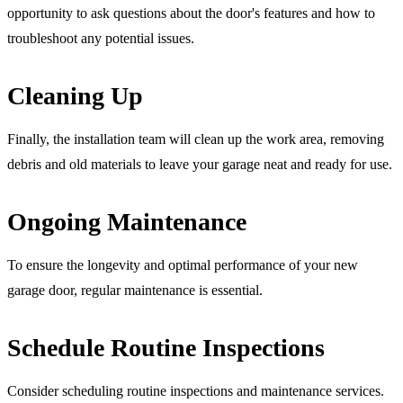
opportunity to ask questions about the door's features and how to
troubleshoot any potential issues.
Cleaning Up
Finally, the installation team will clean up the work area, removing
debris and old materials to leave your garage neat and ready for use.
Ongoing Maintenance
To ensure the longevity and optimal performance of your new
garage door, regular maintenance is essential.
Schedule Routine Inspections
Consider scheduling routine inspections and maintenance services.