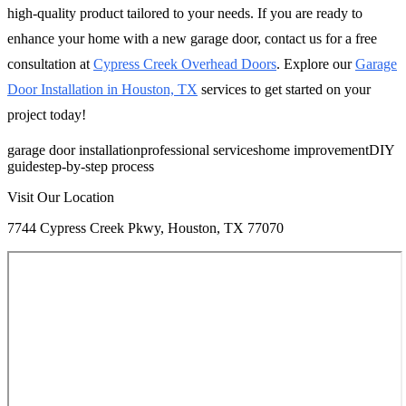
high-quality product tailored to your needs. If you are ready to
enhance your home with a new garage door, contact us for a free
consultation at
Cypress Creek Overhead Doors
. Explore our
Garage
Door Installation in Houston, TX
services to get started on your
project today!
garage door installation
professional services
home improvement
DIY
guide
step-by-step process
Visit Our Location
7744 Cypress Creek Pkwy, Houston, TX 77070