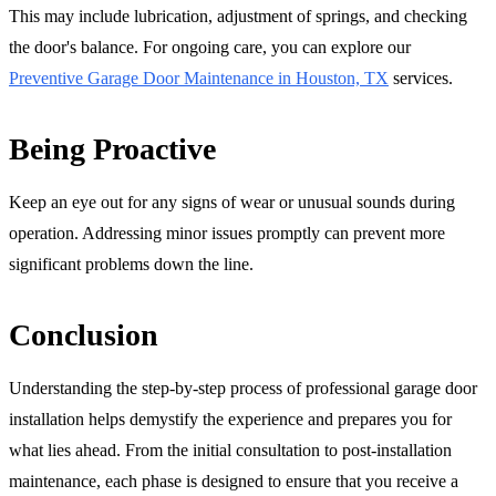
This may include lubrication, adjustment of springs, and checking
the door's balance. For ongoing care, you can explore our
Preventive Garage Door Maintenance in Houston, TX
services.
Being Proactive
Keep an eye out for any signs of wear or unusual sounds during
operation. Addressing minor issues promptly can prevent more
significant problems down the line.
Conclusion
Understanding the step-by-step process of professional garage door
installation helps demystify the experience and prepares you for
what lies ahead. From the initial consultation to post-installation
maintenance, each phase is designed to ensure that you receive a