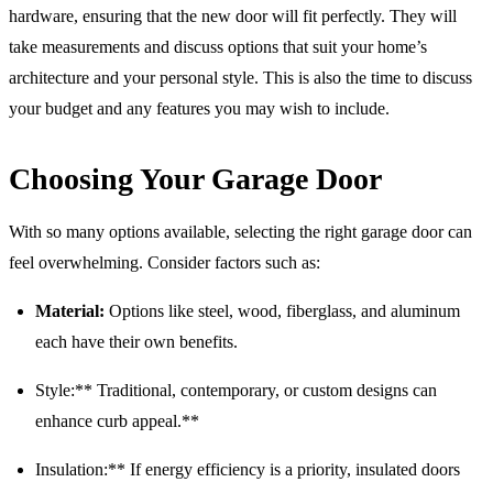
hardware, ensuring that the new door will fit perfectly. They will
take measurements and discuss options that suit your home’s
architecture and your personal style. This is also the time to discuss
your budget and any features you may wish to include.
Choosing Your Garage Door
With so many options available, selecting the right garage door can
feel overwhelming. Consider factors such as:
Material:
Options like steel, wood, fiberglass, and aluminum
each have their own benefits.
Style:** Traditional, contemporary, or custom designs can
enhance curb appeal.**
Insulation:** If energy efficiency is a priority, insulated doors