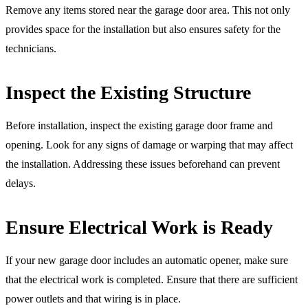
Remove any items stored near the garage door area. This not only
provides space for the installation but also ensures safety for the
technicians.
Inspect the Existing Structure
Before installation, inspect the existing garage door frame and
opening. Look for any signs of damage or warping that may affect
the installation. Addressing these issues beforehand can prevent
delays.
Ensure Electrical Work is Ready
If your new garage door includes an automatic opener, make sure
that the electrical work is completed. Ensure that there are sufficient
power outlets and that wiring is in place.