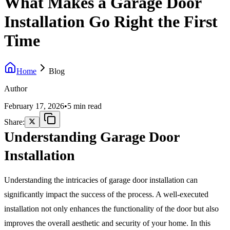
What Makes a Garage Door
Installation Go Right the First
Time
Home
Blog
Author
February 17, 2026
•
5 min read
Share:
Understanding Garage Door
Installation
Understanding the intricacies of garage door installation can
significantly impact the success of the process. A well-executed
installation not only enhances the functionality of the door but also
improves the overall aesthetic and security of your home. In this