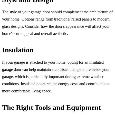
The style of your garage door should complement the architecture of
your home. Options range from traditional raised panels to modern
glass designs. Consider how the door's appearance will affect your
home's curb appeal and overall aesthetic.
Insulation
If your garage is attached to your home, opting for an insulated
garage door can help maintain a consistent temperature inside your
garage, which is particularly important during extreme weather
conditions. Insulated doors reduce energy costs and contribute to a
more comfortable living space.
The Right Tools and Equipment