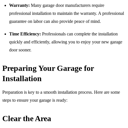
Warranty:
Many garage door manufacturers require
professional installation to maintain the warranty. A professional
guarantee on labor can also provide peace of mind.
Time Efficiency:
Professionals can complete the installation
quickly and efficiently, allowing you to enjoy your new garage
door sooner.
Preparing Your Garage for
Installation
Preparation is key to a smooth installation process. Here are some
steps to ensure your garage is ready:
Clear the Area