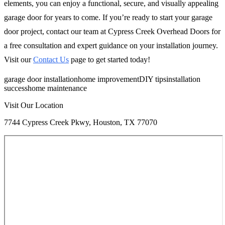
elements, you can enjoy a functional, secure, and visually appealing
garage door for years to come. If you’re ready to start your garage
door project, contact our team at Cypress Creek Overhead Doors for
a free consultation and expert guidance on your installation journey.
Visit our
Contact Us
page to get started today!
garage door installation
home improvement
DIY tips
installation
success
home maintenance
Visit Our Location
7744 Cypress Creek Pkwy, Houston, TX 77070