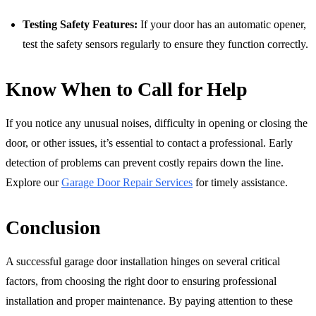
Testing Safety Features:
If your door has an automatic opener,
test the safety sensors regularly to ensure they function correctly.
Know When to Call for Help
If you notice any unusual noises, difficulty in opening or closing the
door, or other issues, it’s essential to contact a professional. Early
detection of problems can prevent costly repairs down the line.
Explore our
Garage Door Repair Services
for timely assistance.
Conclusion
A successful garage door installation hinges on several critical
factors, from choosing the right door to ensuring professional
installation and proper maintenance. By paying attention to these