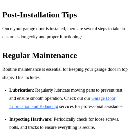
Post-Installation Tips
Once your garage door is installed, there are several steps to take to
ensure its longevity and proper functioning:
Regular Maintenance
Routine maintenance is essential for keeping your garage door in top
shape. This includes:
Lubrication
: Regularly lubricate moving parts to prevent rust
and ensure smooth operation. Check out our
Garage Door
Lubrication and Balancing
services for professional assistance.
Inspecting Hardware:
Periodically check for loose screws,
bolts, and tracks to ensure everything is secure.