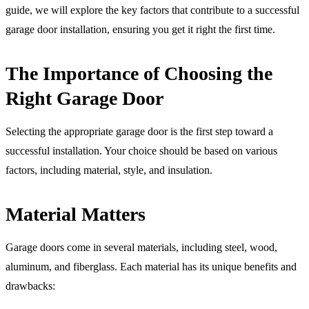
guide, we will explore the key factors that contribute to a successful
garage door installation, ensuring you get it right the first time.
The Importance of Choosing the
Right Garage Door
Selecting the appropriate garage door is the first step toward a
successful installation. Your choice should be based on various
factors, including material, style, and insulation.
Material Matters
Garage doors come in several materials, including steel, wood,
aluminum, and fiberglass. Each material has its unique benefits and
drawbacks: