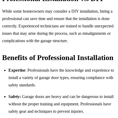
While some homeowners may consider a DIY installation, hiring a
professional can save time and ensure that the installation is done
correctly. Experienced technicians are trained to handle unexpected
issues that may arise during the process, such as misalignments or
complications with the garage structure.
Benefits of Professional Installation
Expertise
: Professionals have the knowledge and experience to
install a variety of garage door types, ensuring compliance with
safety standards.
Safety:
Garage doors are heavy and can be dangerous to install
without the proper training and equipment. Professionals have
safety gear and techniques to prevent injuries.