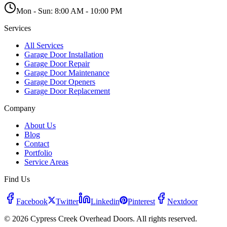
Mon - Sun:
8:00 AM - 10:00 PM
Services
All Services
Garage Door Installation
Garage Door Repair
Garage Door Maintenance
Garage Door Openers
Garage Door Replacement
Company
About Us
Blog
Contact
Portfolio
Service Areas
Find Us
Facebook
Twitter
Linkedin
Pinterest
Nextdoor
© 2026 Cypress Creek Overhead Doors. All rights reserved.