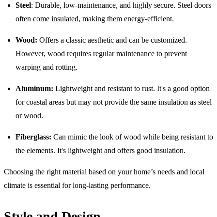
Steel
: Durable, low-maintenance, and highly secure. Steel doors
often come insulated, making them energy-efficient.
Wood:
Offers a classic aesthetic and can be customized.
However, wood requires regular maintenance to prevent
warping and rotting.
Aluminum:
Lightweight and resistant to rust. It's a good option
for coastal areas but may not provide the same insulation as steel
or wood.
Fiberglass:
Can mimic the look of wood while being resistant to
the elements. It's lightweight and offers good insulation.
Choosing the right material based on your home’s needs and local
climate is essential for long-lasting performance.
Style and Design