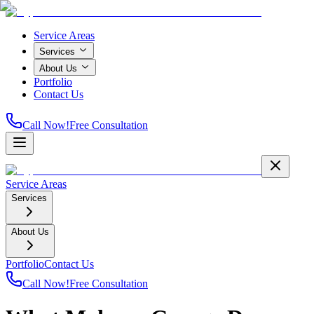
Service Areas
Services
About Us
Portfolio
Contact Us
Call Now!
Free Consultation
Service Areas
Services
About Us
Portfolio
Contact Us
Call Now!
Free Consultation