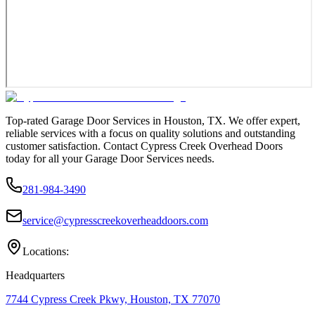
Top-rated Garage Door Services in Houston, TX. We offer expert,
reliable services with a focus on quality solutions and outstanding
customer satisfaction. Contact Cypress Creek Overhead Doors
today for all your Garage Door Services needs.
281-984-3490
service@cypresscreekoverheaddoors.com
Locations:
Headquarters
7744 Cypress Creek Pkwy, Houston, TX 77070