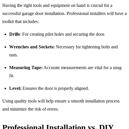
Having the right tools and equipment on hand is crucial for a
successful garage door installation. Professional installers will have a
toolkit that includes:
Drills
: For creating pilot holes and securing the door.
Wrenches and Sockets:
Necessary for tightening bolts and
nuts.
Measuring Tape:
Accurate measurements are vital for a snug
fit.
Level:
Ensures the door is properly aligned.
Using quality tools will help ensure a smooth installation process
and minimize the risk of errors.
Professional Installation vs. DIY